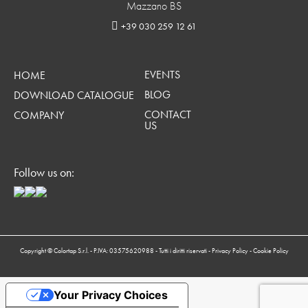
Mazzano BS
+39 030 259 12 61
EVENTS
HOME
BLOG
DOWNLOAD CATALOGUE
CONTACT
COMPANY
US
Follow us on:
Copyright © Colortap S.r.l. - P.IVA: 03575620988 - Tutti i diritti riservati -
Privacy Policy
-
Cookie Policy
Your Privacy Choices