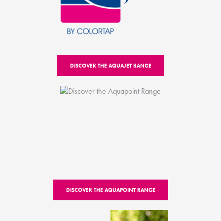
DISCOVER THE AQUAJET RANGE
DISCOVER THE AQUAPOINT RANGE