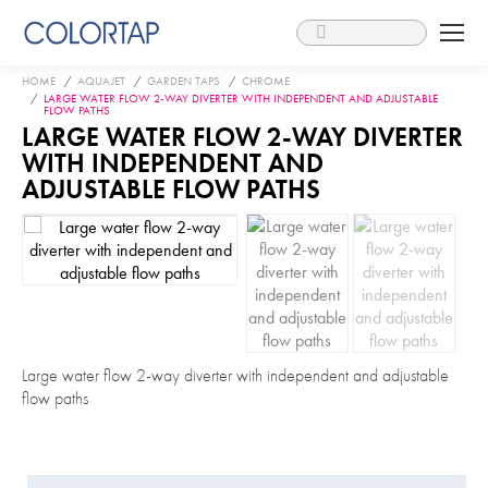
Search:
You are here:
HOME
AQUAJET
GARDEN TAPS
CHROME
LARGE WATER FLOW 2-WAY DIVERTER WITH INDEPENDENT AND ADJUSTABLE
FLOW PATHS
LARGE WATER FLOW 2-WAY DIVERTER
WITH INDEPENDENT AND
ADJUSTABLE FLOW PATHS
Large water flow 2-way diverter with independent and adjustable
flow paths