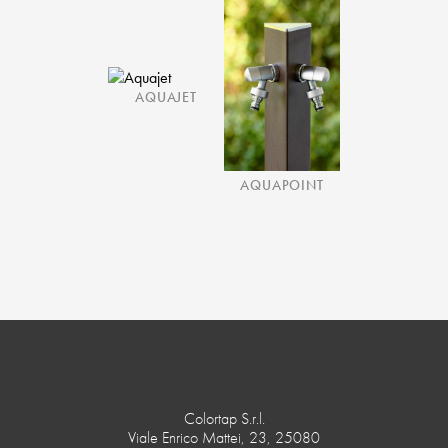
AQUAJET
AQUAPOINT
Colortap S.r.l.
Viale Enrico Mattei, 23, 25080