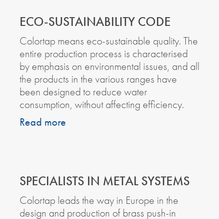
ECO-SUSTAINABILITY CODE
Colortap means eco-sustainable quality. The
entire production process is characterised
by emphasis on environmental issues, and all
the products in the various ranges have
been designed to reduce water
consumption, without affecting efficiency.
Read more
SPECIALISTS IN METAL SYSTEMS
Colortap leads the way in Europe in the
design and production of brass push-in