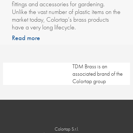
fittings and accessories for gardening.
Unlike the vast number of plastic items on the
market today, Colortap’s brass products
have a very long lifecycle.
Read more
TDM Brass is an
associated brand of the
Colortap group
Colortap S.r.l.