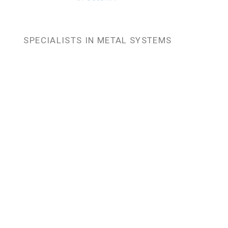
SPECIALISTS IN METAL SYSTEMS