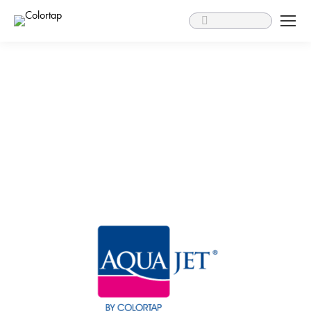
Search: