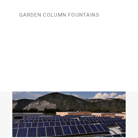
GARDEN COLUMN FOUNTAINS