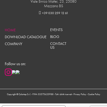
Viale Enrico Mattei, 23, 25080
Mazzano BS
+39 030 259 12 61
EVENTS
HOME
BLOG
DOWNLOAD CATALOGUE
CONTACT
COMPANY
US
Follow us on:
Copyright © Colortap S.r.l. - P.IVA: 03575620988 - Tutti i diritti riservati -
Privacy Policy
-
Cookie Policy